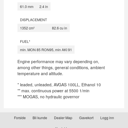
61.0 mm
2.4 in
DISPLACEMENT
1352 cm²
82.6 cu in
FUEL*
min. MON 85 RON95, min AKI 91
Engine performance may vary depending on,
among other things, general conditions, ambient
temperature and altitude.
* leaded, unleaded, AVGAS 100LL, Ethanol 10
** max. continuous power at 5500 1/min
*** MOGAS, no hydraulic governor
Forside
Bli kunde
Dealer Map
Gavekort
Logg inn