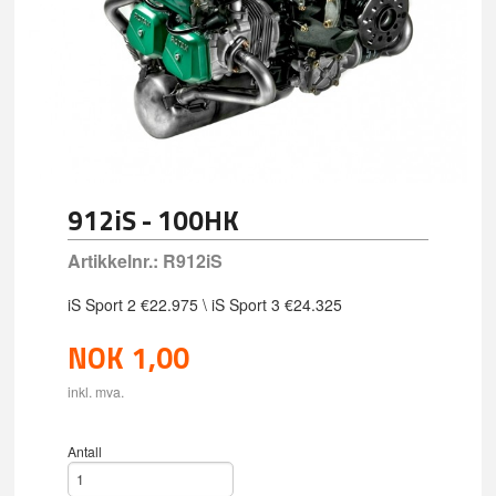
912iS - 100HK
Artikkelnr.:
R912iS
iS Sport 2 €22.975 \ iS Sport 3 €24.325
NOK
1,00
inkl. mva.
Antall