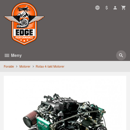
Gå
til
innholdet
Meny
Forside
Motorer
Rotax 4-takt Motorer