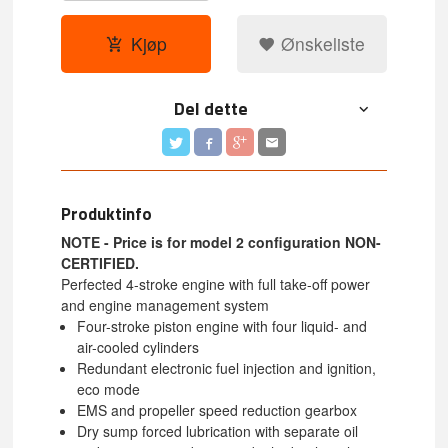
Kjøp
Ønskeliste
Del dette
Produktinfo
NOTE - Price is for model 2 configuration NON-
CERTIFIED.
Perfected 4-stroke engine with full take-off power
and engine management system
Four-stroke piston engine with four liquid- and
air-cooled cylinders
Redundant electronic fuel injection and ignition,
eco mode
EMS and propeller speed reduction gearbox
Dry sump forced lubrication with separate oil