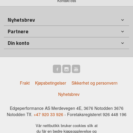
Kontakt oss
Nyhetsbrev
Partnere
Din konto
Frakt
Kjøpsbetingelser
Sikkerhet og personvern
Nyhetsbrev
Edgeperformance AS Merdevegen 4E, 3676 Notodden 3676
Notodden Tlf.
+47 920 33 926
- Foretaksregisteret 926 448 196
Vår nettbutikk bruker cookies slik at
du får en bedre kjøpsopplevelse og