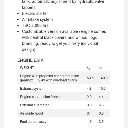
tank, automatic adjustment by hydraulic valve
tappets
Electric starter
Air intake system
TBO 2,000 hrs
Customizable version available (engine comes
with neutral black covers and without logo
branding, ready to get your very individual
design)
ENGINE DATA
WEIGHT
kg
lb
Engine with propeller speed reduction
63.6
140.2
gearbox i = 2,43 with overload clutch
Exhaust system
4.8
10.5
Engine suspension frame
2.0
4.4
External alternator
3.0
6.6
Air guide hood
0.4
0.8
Fuel pumps assy
1.6
3.5