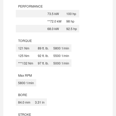
PERFORMANCE
73.5 kW
100 hp
**72.0 kW
98 hp
68.0 kW
92.5 hp
TORQUE
121 Nm
89 ft. lb.
5800 1/min
125 Nm
92 ft. lb.
5500 1/min
***132 Nm
97 ft. lb.
5000 1/min
Max RPM
5800 1/min
BORE
84.0 mm
3.31 in
STROKE