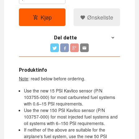
Kjøp
Ønskeliste
Del dette
Produktinfo
Note
: read below before ordering.
Use the new 15 PSI Kavlico sensor (P/N
103755-000) for most carbureted fuel systems
with 0.6–15 PSI requirements.
Use the new 150 PSI Kavlico sensor (P/N
103757-000) for most injected fuel systems and
oil systems with 6–150 PSI requirements.
If neither of the above are suitable for the
airplane's fuel system, use the new 50 PSI