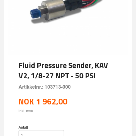
Fluid Pressure Sender, KAV
V2, 1/8-27 NPT - 50 PSI
Artikkelnr.:
103713-000
NOK
1 962,00
inkl. mva.
Antall