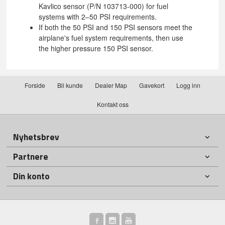
Kavlico sensor (P/N 103713-000) for fuel
systems with 2–50 PSI requirements.
If both the 50 PSI and 150 PSI sensors meet the
airplane's fuel system requirements, then use
the higher pressure 150 PSI sensor.
Forside
Bli kunde
Dealer Map
Gavekort
Logg inn
Kontakt oss
Nyhetsbrev
Partnere
Din konto