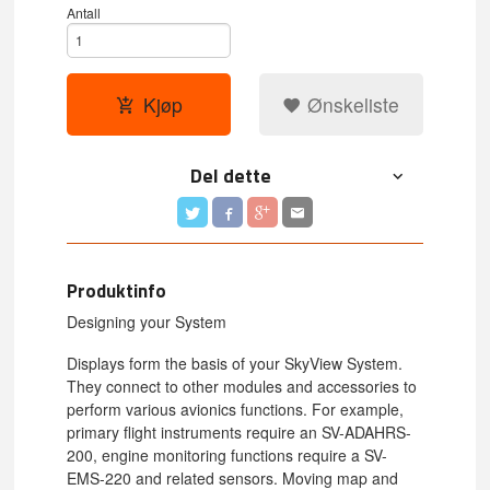
Antall
Kjøp
Ønskeliste
Del dette
Produktinfo
Designing your System
Displays form the basis of your SkyView System.
They connect to other modules and accessories to
perform various avionics functions. For example,
primary flight instruments require an SV-ADAHRS-
200, engine monitoring functions require a SV-
EMS-220 and related sensors. Moving map and