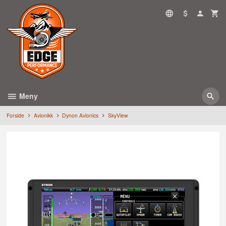
Gå
til
innholdet
Meny
Forside
Avionikk
Dynon Avionics
SkyView