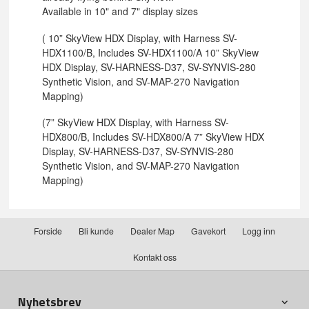
Available in 10" and 7" display sizes
( 10” SkyView HDX Display, with Harness SV-
HDX1100/B, Includes SV-HDX1100/A 10” SkyView
HDX Display, SV-HARNESS-D37, SV-SYNVIS-280
Synthetic Vision, and SV-MAP-270 Navigation
Mapping)
(7” SkyView HDX Display, with Harness SV-
HDX800/B, Includes SV-HDX800/A 7” SkyView HDX
Display, SV-HARNESS-D37, SV-SYNVIS-280
Synthetic Vision, and SV-MAP-270 Navigation
Mapping)
Forside
Bli kunde
Dealer Map
Gavekort
Logg inn
Kontakt oss
Nyhetsbrev