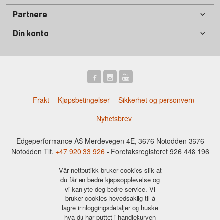
Partnere
Din konto
Frakt
Kjøpsbetingelser
Sikkerhet og personvern
Nyhetsbrev
Edgeperformance AS Merdevegen 4E, 3676 Notodden 3676
Notodden Tlf.
+47 920 33 926
- Foretaksregisteret 926 448 196
Vår nettbutikk bruker cookies slik at
du får en bedre kjøpsopplevelse og
vi kan yte deg bedre service. Vi
bruker cookies hovedsaklig til å
lagre innloggingsdetaljer og huske
hva du har puttet i handlekurven