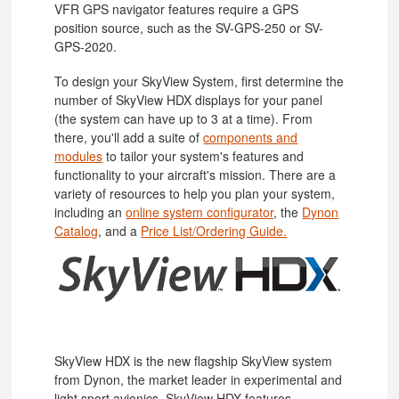
VFR GPS navigator features require a GPS
position source, such as the SV-GPS-250 or SV-
GPS-2020.
To design your SkyView System, first determine the
number of SkyView HDX displays for your panel
(the system can have up to 3 at a time). From
there, you'll add a suite of
components and
modules
to tailor your system's features and
functionality to your aircraft's mission. There are a
variety of resources to help you plan your system,
including an
online system configurator
, the
Dynon
Catalog
, and a
Price List/Ordering Guide.
SkyView HDX is the new flagship SkyView system
from Dynon, the market leader in experimental and
light sport avionics. SkyView HDX features