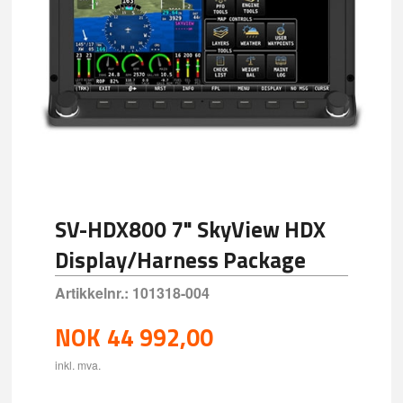
SV-HDX800 7" SkyView HDX
Display/Harness Package
Artikkelnr.:
101318-004
NOK
44 992,00
inkl. mva.