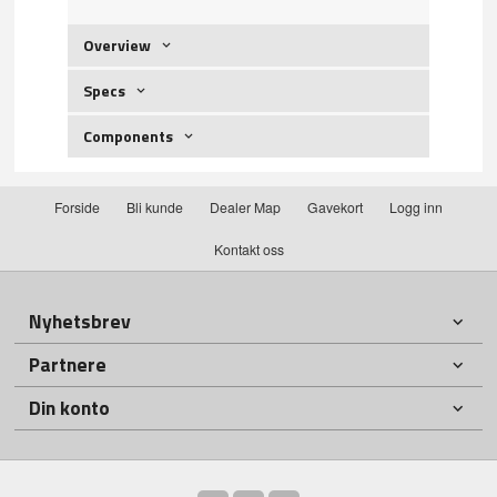
Overview
Specs
Components
Forside
Bli kunde
Dealer Map
Gavekort
Logg inn
Kontakt oss
Nyhetsbrev
Partnere
Din konto