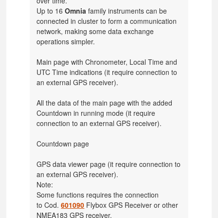
over time.
Up to 16
Omnia
family instruments can be
connected in cluster to form a communication
network, making some data exchange
operations simpler.
Main page with Chronometer, Local Time and
UTC Time indications
(it require connection to
an external GPS receiver).
All the data of the main page with the added
Countdown in running mode
(it require
connection to an external GPS receiver).
Countdown page
GPS data viewer page
(it require connection to
an external GPS receiver).
Note:
Some functions requires the connection
to
Cod.
601090
Flybox GPS Receiver or other
NMEA183 GPS receiver.