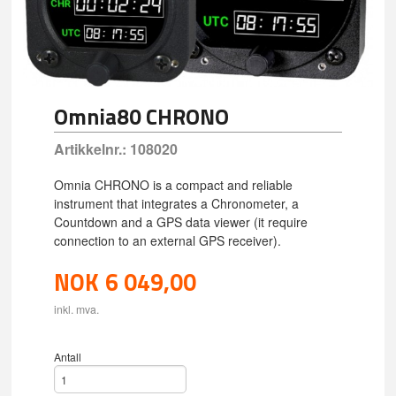
Omnia80 CHRONO
Artikkelnr.:
108020
Omnia CHRONO is a compact and reliable
instrument that integrates a Chronometer, a
Countdown and a GPS data viewer (it require
connection to an external GPS receiver).
NOK
6 049,00
inkl. mva.
Antall