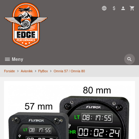
Gå
til
innholdet
Meny
Forside
Avionikk
FlyBox
Omnia 57 / Omnia 80