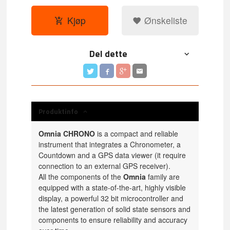
Kjøp
Ønskeliste
Del dette
Produktinfo
Omnia CHRONO
is a compact and reliable
instrument that integrates a Chronometer, a
Countdown and a GPS data viewer (it require
connection to an external GPS receiver).
All the components of the
Omnia
family are
equipped with a state-of-the-art, highly visible
display, a powerful 32 bit microcontroller and
the latest generation of solid state sensors and
components to ensure reliability and accuracy