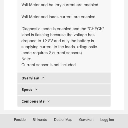
Volt Meter and battery current are enabled
Volt Meter and loads
current are enabled
Diagnostic mode is enabled and the "CHECK"
label is flashing because the voltage has
dropped to 12.2V and only the battery is
supplying current to the loads.
(diagnostic
mode requires 2 current sensors)
Note:
Current sensor is not included
Overview
Specs
Components
Forside
Bli kunde
Dealer Map
Gavekort
Logg inn