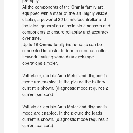
promptly.
All the components of the
Omnia
family are
equipped with a state-of-the-art, highly visible
display, a powerful 32 bit microcontroller and
the latest generation of solid state sensors and
components to ensure reliability and accuracy
over time.
Up to 16
Omnia
family instruments can be
connected in cluster to form a communication
network, making some data exchange
operations simpler.
Volt Meter, double Amp Meter and diagnostic
mode are enabled.
In the picture the battery
current is shown.
(diagnostic mode requires 2
current sensors)
Volt Meter, double Amp Meter and diagnostic
mode are enabled.
In the picture the loads
current is shown.
(diagnostic mode requires 2
current sensors)