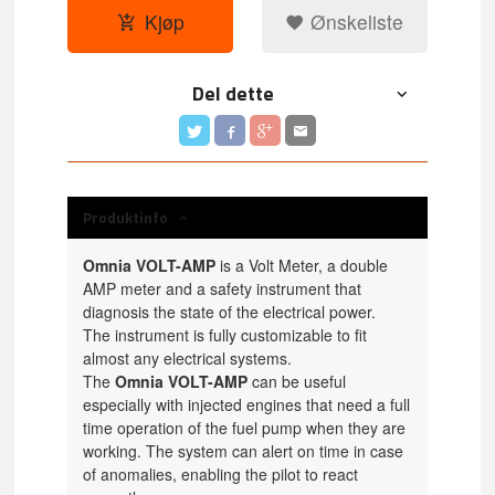
Kjøp
Ønskeliste
Del dette
Produktinfo
Omnia VOLT-AMP
is a Volt Meter, a double
AMP meter and a safety instrument that
diagnosis the state of the electrical power.
The instrument is fully customizable to fit
almost any electrical systems.
The
Omnia VOLT-AMP
can be useful
especially with injected engines that need a full
time operation of the fuel pump when they are
working. The system can alert on time in case
of anomalies, enabling the pilot to react