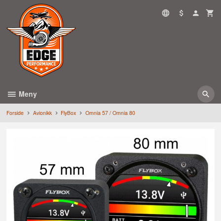
Gå
til
innholdet
Meny
Forside
Avionikk
FlyBox
Omnia 57 / Omnia 80