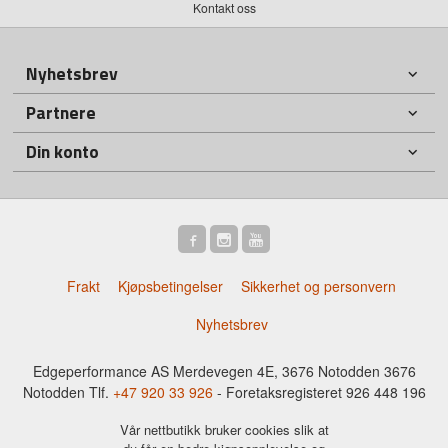
Kontakt oss
Nyhetsbrev
Partnere
Din konto
Frakt
Kjøpsbetingelser
Sikkerhet og personvern
Nyhetsbrev
Edgeperformance AS Merdevegen 4E, 3676 Notodden 3676
Notodden Tlf.
+47 920 33 926
- Foretaksregisteret 926 448 196
Vår nettbutikk bruker cookies slik at