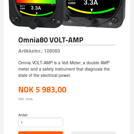
Omnia80 VOLT-AMP
Artikkelnr.:
108060
Omnia VOLT-AMP is a Volt Meter, a double AMP
meter and a safety instrument that diagnosis the
state of the electrical power.
NOK
5 983,00
inkl. mva.
Antall