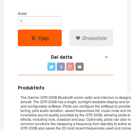
Antall
Kjøp
Ønskeliste
Del dette
Produktinfo
The Garmin GTR 200B Bluetooth comm radio and intercom is designed 
aircraft. The GTR 200B has a bright, sunlight readable display and an in
and configurable softkeys. Pilots can configure the softkeys to prov
tuning, pilot audio isolation, saved frequencies list, music mute and m
innovative sound quality provided by the GTR 200B, allowing pilots to 
effects, including rock, classical and pop. Optionally, pilots can also in
common functions like swapping a frequency from standby to active wi
GTR 200B also saves the 20 most recent frequencies used and convenie