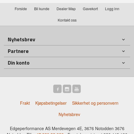
Forside
Bli kunde
Dealer Map
Gavekort
Logg inn
Kontakt oss
Nyhetsbrev
Partnere
Din konto
Frakt
Kjøpsbetingelser
Sikkerhet og personvern
Nyhetsbrev
Edgeperformance AS Merdevegen 4E, 3676 Notodden 3676