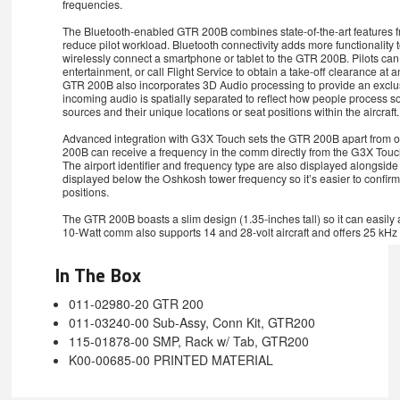
frequencies.
The Bluetooth-enabled GTR 200B combines state-of-the-art features 
reduce pilot workload. Bluetooth connectivity adds more functionality to
wirelessly connect a smartphone or tablet to the GTR 200B. Pilots can
entertainment, or call Flight Service to obtain a take-off clearance at a
GTR 200B also incorporates 3D Audio processing to provide an exclusi
incoming audio is spatially separated to reflect how people process s
sources and their unique locations or seat positions within the aircraft.
Advanced integration with G3X Touch sets the GTR 200B apart from o
200B can receive a frequency in the comm directly from the G3X Touch
The airport identifier and frequency type are also displayed alongsi
displayed below the Oshkosh tower frequency so it’s easier to confirm 
positions.
The GTR 200B boasts a slim design (1.35-inches tall) so it can easily a
10-Watt comm also supports 14 and 28-volt aircraft and offers 25 kHz
In The Box
011-02980-20 GTR 200
011-03240-00 Sub-Assy, Conn Kit, GTR200
115-01878-00 SMP, Rack w/ Tab, GTR200
K00-00685-00 PRINTED MATERIAL