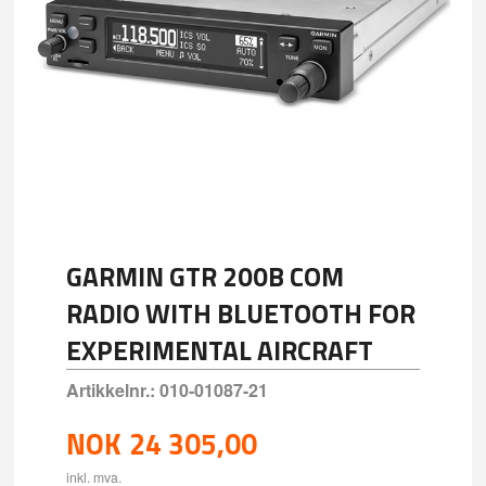
GARMIN GTR 200B COM
RADIO WITH BLUETOOTH FOR
EXPERIMENTAL AIRCRAFT
Artikkelnr.:
010-01087-21
NOK
24 305,00
inkl. mva.