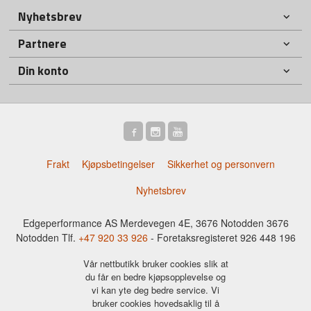
Nyhetsbrev
Partnere
Din konto
Frakt
Kjøpsbetingelser
Sikkerhet og personvern
Nyhetsbrev
Edgeperformance AS Merdevegen 4E, 3676 Notodden 3676
Notodden Tlf.
+47 920 33 926
- Foretaksregisteret 926 448 196
Vår nettbutikk bruker cookies slik at
du får en bedre kjøpsopplevelse og
vi kan yte deg bedre service. Vi
bruker cookies hovedsaklig til å