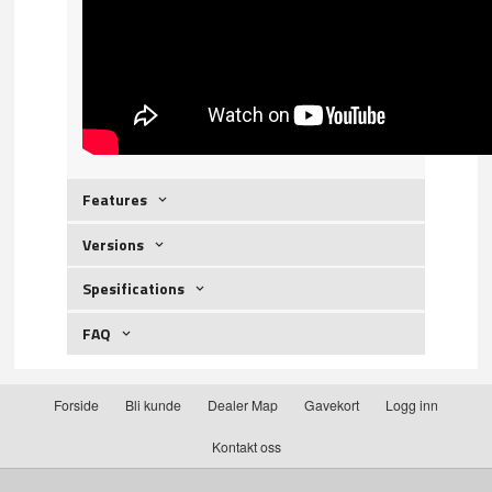
Features
Versions
Spesifications
FAQ
Forside
Bli kunde
Dealer Map
Gavekort
Logg inn
Kontakt oss