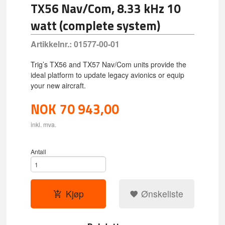
TX56 Nav/Com, 8.33 kHz 10
watt (complete system)
Artikkelnr.:
01577-00-01
Trig’s TX56 and TX57 Nav/Com units provide the
ideal platform to update legacy avionics or equip
your new aircraft.
NOK
70 943,00
inkl. mva.
Antall
Kjøp
Ønskeliste