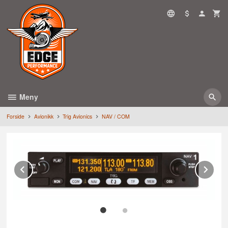
Gå
til
innholdet
Meny
Forside
Avionikk
Trig Avionics
NAV / COM
Prev
Ne