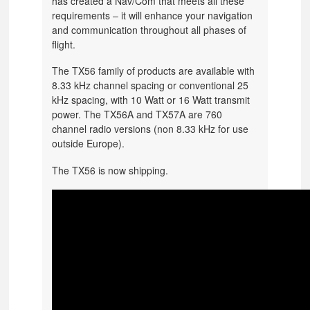
has created a Nav/Com that meets all these
requirements – it will enhance your navigation
and communication throughout all phases of
flight.
The TX56 family of products are available with
8.33 kHz channel spacing or conventional 25
kHz spacing, with 10 Watt or 16 Watt transmit
power. The TX56A and TX57A are 760
channel radio versions (non 8.33 kHz for use
outside Europe).
The TX56 is now shipping.