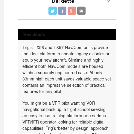
Del dette
Produktinfo
Trig’s TX56 and TX57 Nav/Com units provide
the ideal platform to update legacy avionics or
equip your new aircraft. Slimline and highly
efficient both Nav/Com models are housed
within a superbly engineered case. At only
33mm high each unit saves valuable space yet
contains an impressive selection of practical
features for any pilot.
You might be a VFR pilot wanting VOR
navigational back up, a flight school seeking
an easy to use training platform or a serious
VFR/IFR operator looking for reliable digital
capabilities. Trig’s ‘better by design’ approach