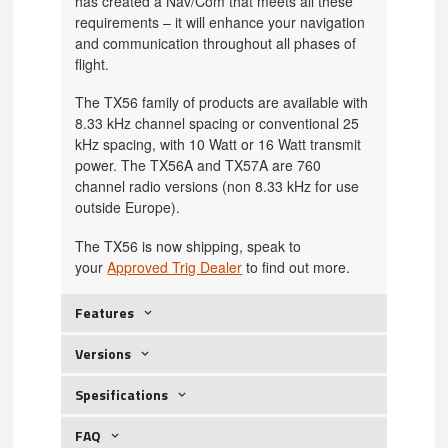
has created a Nav/Com that meets all these
requirements – it will enhance your navigation
and communication throughout all phases of
flight.
The TX56 family of products are available with
8.33 kHz channel spacing or conventional 25
kHz spacing, with 10 Watt or 16 Watt transmit
power. The TX56A and TX57A are 760
channel radio versions (non 8.33 kHz for use
outside Europe).
The TX56 is now shipping, speak to
your
Approved Trig Dealer
to find out more.
Features
Versions
Spesifications
FAQ