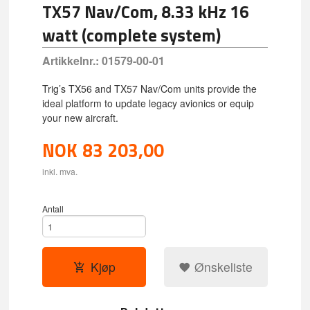
TX57 Nav/Com, 8.33 kHz 16
watt (complete system)
Artikkelnr.:
01579-00-01
Trig’s TX56 and TX57 Nav/Com units provide the
ideal platform to update legacy avionics or equip
your new aircraft.
NOK
83 203,00
inkl. mva.
Antall
Kjøp
Ønskeliste