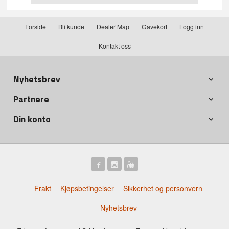
Forside
Bli kunde
Dealer Map
Gavekort
Logg inn
Kontakt oss
Nyhetsbrev
Partnere
Din konto
Frakt
Kjøpsbetingelser
Sikkerhet og personvern
Nyhetsbrev