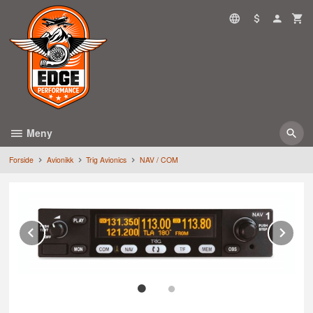
Gå
til
innholdet
Meny
Forside
Avionikk
Trig Avionics
NAV / COM
Prev
Ne