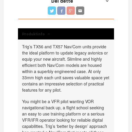
Del dette
Produktinfo
Trig’s TX56 and TX57 Nav/Com units provide
the ideal platform to update legacy avionics or
equip your new aircraft. Slimline and highly
efficient both Nav/Com models are housed
within a superbly engineered case. At only
33mm high each unit saves valuable space yet
contains an impressive selection of practical
features for any pilot.
You might be a VFR pilot wanting VOR
navigational back up, a flight school seeking
an easy to use training platform or a serious
VFR/IFR operator looking for reliable digital
capabilities. Trig’s ‘better by design’ approach