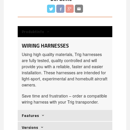
Produktinfo
WIRING HARNESSES
Using high quality materials, Trig harnesses
are fully tested, quality controlled and will
provide you with a reliable, faster and easier
installation. These harnesses are intended for
light-sport, experimental and homebuilt aircraft
owners.
Save time and frustration – order a compatible
wiring harness with your Trig transponder.
Features
Versions