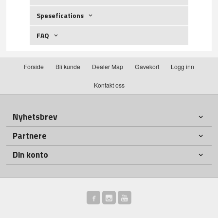
Spesefications
FAQ
Forside
Bli kunde
Dealer Map
Gavekort
Logg inn
Kontakt oss
Nyhetsbrev
Partnere
Din konto