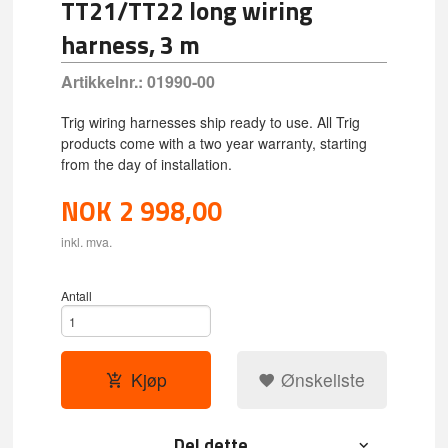
TT21/TT22 long wiring
harness, 3 m
Artikkelnr.:
01990-00
Trig wiring harnesses ship ready to use. All Trig
products come with a two year warranty, starting
from the day of installation.
NOK
2 998,00
inkl. mva.
Antall
Kjøp
Ønskeliste
Del dette