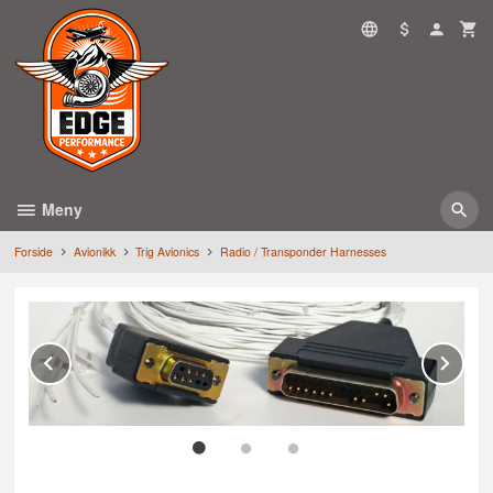
Gå
til
innholdet
Meny
Forside
Avionikk
Trig Avionics
Radio / Transponder Harnesses
Prev
Ne