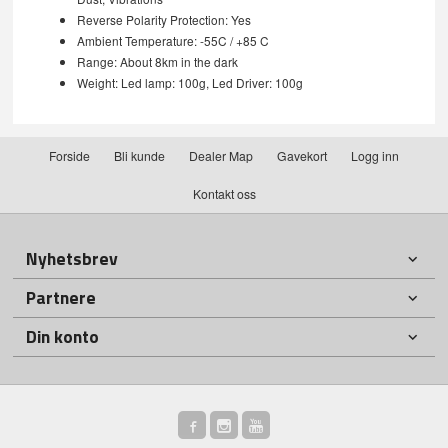
Reverse Polarity Protection: Yes
Ambient Temperature: -55C / +85 C
Range: About 8km in the dark
Weight: Led lamp: 100g, Led Driver: 100g
Forside
Bli kunde
Dealer Map
Gavekort
Logg inn
Kontakt oss
Nyhetsbrev
Partnere
Din konto