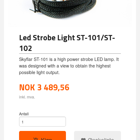
Led Strobe Light ST-101/ST-
102
Skyflar ST-101 is a high power strobe LED lamp. It
was designed with a view to obtain the highest
possible light output.
NOK
3 489,56
inkl. mva.
Antall
Kjøp
Ønskeliste