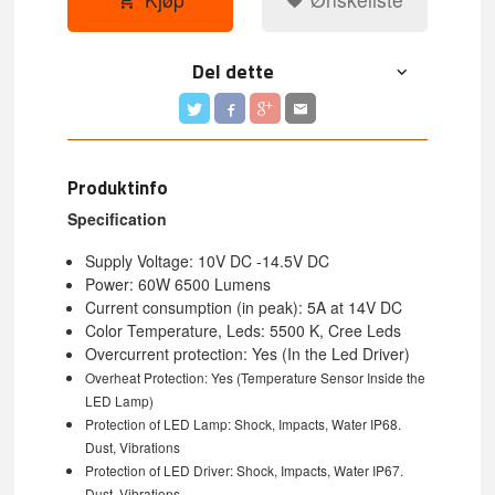
Del dette
Produktinfo
Specification
Supply Voltage: 10V DC -14.5V DC
Power: 60W 6500 Lumens
Current consumption (in peak): 5A at 14V DC
Color Temperature, Leds: 5500 K, Cree Leds
Overcurrent protection: Yes (In the Led Driver)
Overheat Protection:
Yes (Temperature Sensor Inside the
LED Lamp)
Protection of LED Lamp: Shock, Impacts, Water IP68.
Dust, Vibrations
Protection of LED Driver:
Shock, Impacts, Water IP67.
Dust, Vibrations