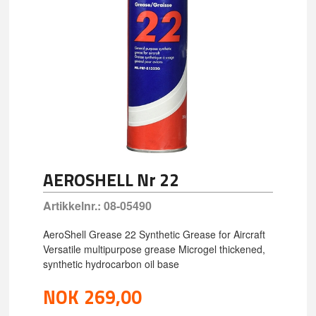
AEROSHELL Nr 22
Artikkelnr.:
08-05490
AeroShell Grease 22 Synthetic Grease for Aircraft
Versatile multipurpose grease Microgel thickened,
synthetic hydrocarbon oil base
NOK
269,00