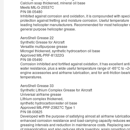
Calcium soap thickened, mineral oil base
Meets MIL-G-25537C
P/N 08-05480
Inhibited against corrosion and oxidation, it is compounded with specia
protection against fretting and moisture corrosion. Useful temperature
leading helicopter manufacturers. Recommended for most helicopter ma
general purpose helicopter grease.
AeroShell Grease 22
Synthetic Grease for Aircraft
Versatile multipurpose grease
Microgel thickened, synthetic hydrocarbon oil base
Approved MIL-PRF-81322G
P/N 08-05490
Corrosion inhibited and fortified against oxidation, it has excellent an
water resistance, plus a wide useful temperature range of -65°C to 
engine accessories and airframe lubrication, and for anti-friction bea
temperatures.
AeroShell Grease 33
Synthetic Lithium Complex Grease for Aircraft
Universal airframe grease
Lithium complex thickened,
synthetic hydrocarbon/ester oil base
Approved MIL-PRF-23827C Type 1
P/N 08-00825
Developed with the purpose of satisfying almost all airframe lubricatio
enhanced corrosion resistance and load-carrying capacity reduces wea
greasing intervals and reduction in maintenance costs. Replacing seve
of misapplication and also reduces stock inventory, again providing c