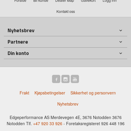
Forside
Bli kunde
Dealer Map
Gavekort
Logg inn
Kontakt oss
Nyhetsbrev
Partnere
Din konto
Frakt
Kjøpsbetingelser
Sikkerhet og personvern
Nyhetsbrev
Edgeperformance AS Merdevegen 4E, 3676 Notodden 3676
Notodden Tlf.
+47 920 33 926
- Foretaksregisteret 926 448 196