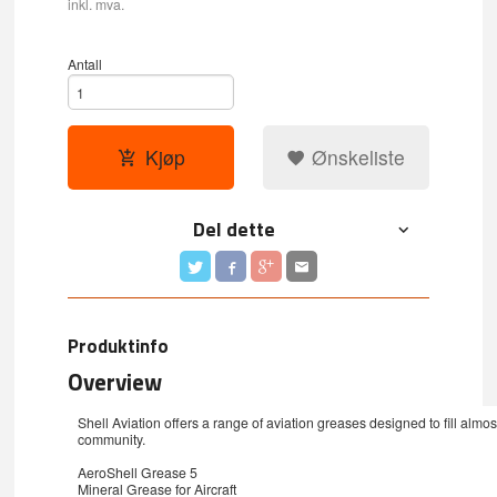
inkl. mva.
Antall
Kjøp
Ønskeliste
Del dette
Produktinfo
Overview
Shell Aviation offers a range of aviation greases designed to fill almos
community.
AeroShell Grease 5
Mineral Grease for Aircraft