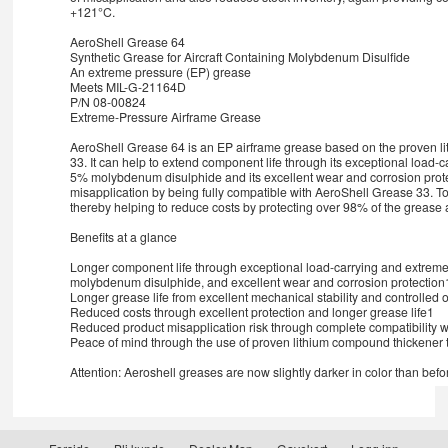
+121°C.
AeroShell Grease 64
Synthetic Grease for Aircraft Containing Molybdenum Disulfide
An extreme pressure (EP) grease
Meets MIL-G-21164D
P/N 08-00824
Extreme-Pressure Airframe Grease
AeroShell Grease 64 is an EP airframe grease based on the proven li
33. It can help to extend component life through its exceptional load-c
5% molybdenum disulphide and its excellent wear and corrosion protect
misapplication by being fully compatible with AeroShell Grease 33. To
thereby helping to reduce costs by protecting over 98% of the grease ap
Benefits at a glance
Longer component life through exceptional load-carrying and extreme 
molybdenum disulphide, and excellent wear and corrosion protection
Longer grease life from excellent mechanical stability and controlled 
Reduced costs through excellent protection and longer grease life1
Reduced product misapplication risk through complete compatibility 
Peace of mind through the use of proven lithium compound thickener 
Attention: Aeroshell greases are now slightly darker in color than befo