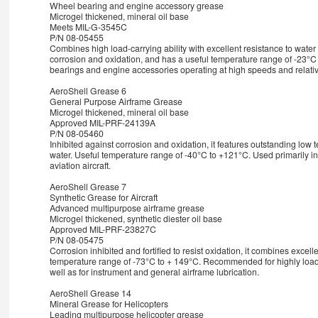
Wheel bearing and engine accessory grease
Microgel thickened, mineral oil base
Meets MIL-G-3545C
P/N 08-05455
Combines high load-carrying ability with excellent resistance to water 
corrosion and oxidation, and has a useful temperature range of -23°C 
bearings and engine accessories operating at high speeds and relativ
AeroShell Grease 6
General Purpose Airframe Grease
Microgel thickened, mineral oil base
Approved MIL-PRF-24139A
P/N 08-05460
Inhibited against corrosion and oxidation, it features outstanding low
water. Useful temperature range of -40°C to +121°C. Used primarily in 
aviation aircraft.
AeroShell Grease 7
Synthetic Grease for Aircraft
Advanced multipurpose airframe grease
Microgel thickened, synthetic diester oil base
Approved MIL-PRF-23827C
P/N 08-05475
Corrosion inhibited and fortified to resist oxidation, it combines excell
temperature range of -73°C to + 149°C. Recommended for highly loa
well as for instrument and general airframe lubrication.
AeroShell Grease 14
Mineral Grease for Helicopters
Leading multipurpose helicopter grease