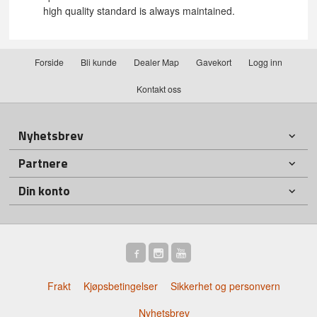
high quality standard is always maintained.
Forside
Bli kunde
Dealer Map
Gavekort
Logg inn
Kontakt oss
Nyhetsbrev
Partnere
Din konto
Frakt
Kjøpsbetingelser
Sikkerhet og personvern
Nyhetsbrev