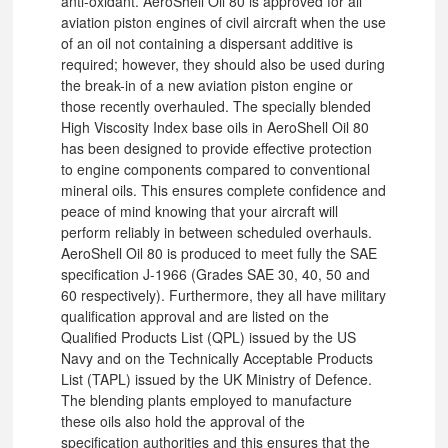
anti-oxidant. AeroShell Oil 80 is approved for all
aviation piston engines of civil aircraft when the use
of an oil not containing a dispersant additive is
required; however, they should also be used during
the break-in of a new aviation piston engine or
those recently overhauled. The specially blended
High Viscosity Index base oils in AeroShell Oil 80
has been designed to provide effective protection
to engine components compared to conventional
mineral oils. This ensures complete confidence and
peace of mind knowing that your aircraft will
perform reliably in between scheduled overhauls.
AeroShell Oil 80 is produced to meet fully the SAE
specification J-1966 (Grades SAE 30, 40, 50 and
60 respectively). Furthermore, they all have military
qualification approval and are listed on the
Qualified Products List (QPL) issued by the US
Navy and on the Technically Acceptable Products
List (TAPL) issued by the UK Ministry of Defence.
The blending plants employed to manufacture
these oils also hold the approval of the
specification authorities and this ensures that the