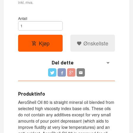
inkl. mva.
Antall
Kjøp
Ønskeliste
Del dette
Produktinfo
AeroShell Oil 80 is straight mineral oil blended from
selected high viscosity index base oils. These oils
do not contain any additives except for very small
amounts of pour point depressant (which aids to
improve fluidity at very low temperatures) and an