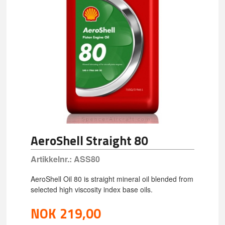
AeroShell Straight 80
Artikkelnr.:
ASS80
AeroShell Oil 80 is straight mineral oil blended from
selected high viscosity index base oils.
NOK
219,00